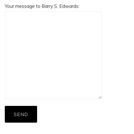
Your message to Barry S. Edwards:
SEND