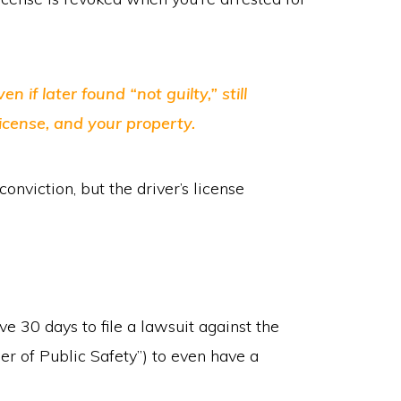
 if later found “not guilty,” still
license, and your property.
nviction, but the driver’s license
e 30 days to file a lawsuit against the
r of Public Safety”) to even have a