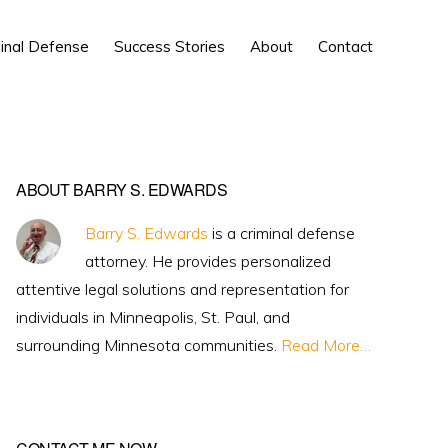
Show
inal Defense
Success Stories
About
Contact
Search
Primary
ABOUT BARRY S. EDWARDS
Sidebar
Barry S. Edwards
is a criminal defense
attorney. He provides personalized
attentive legal solutions and representation for
individuals in Minneapolis, St. Paul, and
surrounding Minnesota communities.
Read More…