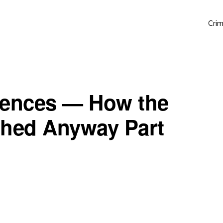
Crim
uences — How the
shed Anyway Part