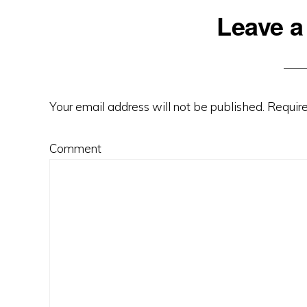
Leave a
Reader
Interactions
Your email address will not be published.
Require
Comment