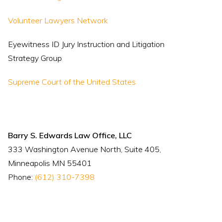
Volunteer Lawyers Network
Eyewitness ID Jury Instruction and Litigation
Strategy Group
Supreme Court of the United States
Barry S. Edwards Law Office, LLC
333 Washington Avenue North, Suite 405,
Minneapolis MN 55401
Phone:
(612) 310-7398