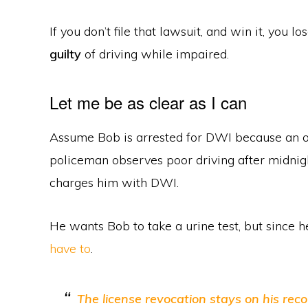
If you don’t file that lawsuit, and win it, you l
guilty
of driving while impaired.
Let me be as clear as I can
Assume Bob is arrested for DWI because an o
policeman observes poor driving after midnig
charges him with DWI.
He wants Bob to take a urine test, but since 
have to
.
The license revocation stays on his reco