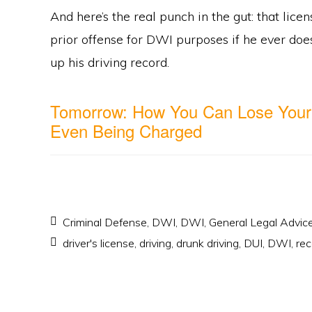
And here’s the real punch in the gut: that lice
prior offense for DWI purposes if he ever doe
up his driving record.
Tomorrow: How You Can Lose Your
Even Being Charged
Criminal Defense
,
DWI
,
DWI
,
General Legal Advic
driver's license
,
driving
,
drunk driving
,
DUI
,
DWI
,
rec