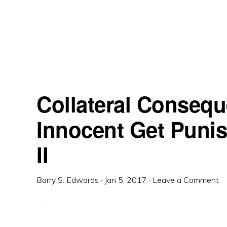
Skip
Skip
Skip
to
to
to
primary
main
primary
navigation
content
sidebar
Collateral Conseq
Innocent Get Puni
II
Barry S. Edwards
·
Jan 5, 2017
·
Leave a Comment