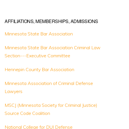
AFFILIATIONS, MEMBERSHIPS, ADMISSIONS
Minnesota State Bar Association
Minnesota State Bar Association Criminal Law
Section---Executive Committee
Hennepin County Bar Association
Minnesota Association of Criminal Defense
Lawyers
MSCJ (Minnesota Society for Criminal Justice)
Source Code Coalition
National College for DUI Defense