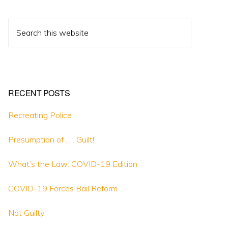
Search
this
website
RECENT POSTS
Recreating Police
Presumption of . . . Guilt!
What’s the Law: COVID-19 Edition
COVID-19 Forces Bail Reform
Not Guilty