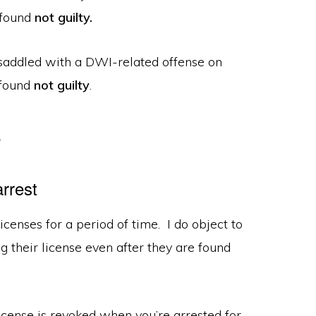
 found
not guilty.
e saddled with a DWI-related offense on
 found
not
guilty
.
e
rrest
icenses for a period of time. I do object to
g their license even after they are found
 license is revoked when you’re arrested for