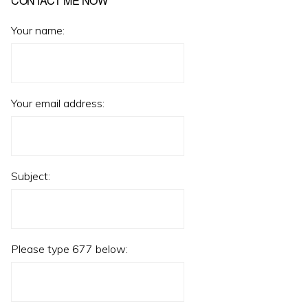
CONTACT ME NOW
Your name:
Your email address:
Subject:
Please type 677 below: