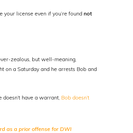
ose your license even if you’re found
not
ver-zealous, but well-meaning,
ht on a Saturday and he arrests Bob and
he doesn’t have a warrant,
Bob doesn’t
rd as a prior offense for DWI