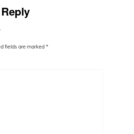
 Reply
d fields are marked
*