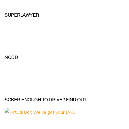
SUPERLAWYER
NCDD
SOBER ENOUGH TO DRIVE? FIND OUT.