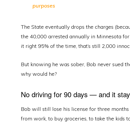
purposes
The State eventually drops the charges (becaus
the 40,000 arrested annually in Minnesota for
it right 95% of the time, that’s still 2,000 in
But knowing he was sober, Bob never sued th
why would he?
No driving for 90 days — and it sta
Bob will still lose his license for three month
from work, to buy groceries, to take the kids t