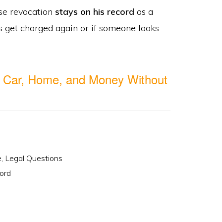
nse revocation
stays on his record
as a
s get charged again or if someone looks
 Car, Home, and Money Without
e
,
Legal Questions
ord