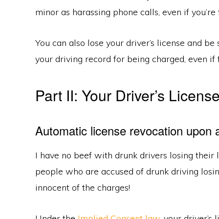
minor as harassing phone calls, even if you’re
You can also lose your driver’s license and b
your driving record for being charged, even if
Part II: Your Driver’s Licens
Automatic license revocation upon a
I have no beef with drunk drivers losing their l
people who are accused of drunk driving losin
innocent of the charges!
Under the
Implied Consent law
, your driver’s