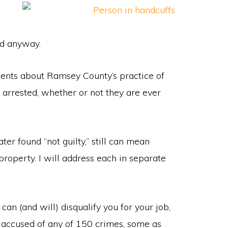
ed anyway.
nts about Ramsey County’s practice of
arrested, whether or not they are ever
er found “not guilty,” still can mean
 property. I will address each in separate
can (and will) disqualify you for your job,
s accused of any of 150 crimes, some as