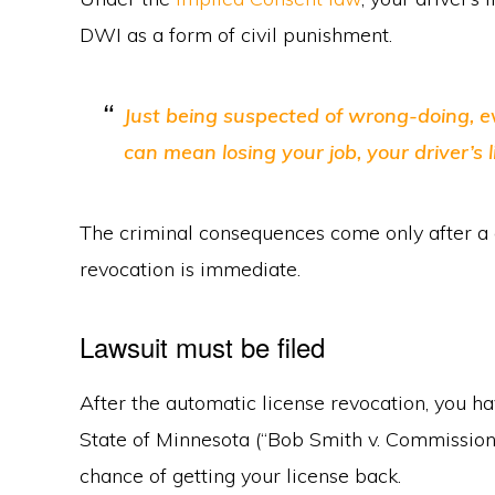
DWI as a form of civil punishment.
Just being suspected of wrong-doing, even
can mean losing your job, your driver’s 
The criminal consequences come only after a co
revocation is immediate.
Lawsuit must be filed
After the automatic license revocation, you hav
State of Minnesota (“Bob Smith v. Commissione
chance of getting your license back.