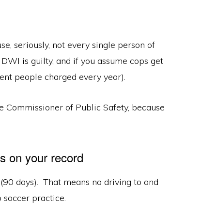
e, seriously, not every single person of
 DWI is guilty, and if you assume cops get
nocent people charged every year).
e Commissioner of Public Safety, because
ys on your record
s (90 days). That means no driving to and
o soccer practice.