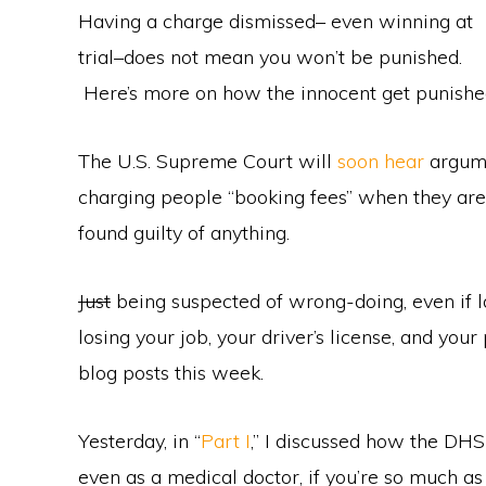
Having a charge dismissed– even winning at
trial–does not mean you won’t be punished.
Here’s more on how the innocent get punish
The U.S. Supreme Court will
soon hear
argume
charging people “booking fees” when they are 
found guilty of anything.
Just
being suspected of wrong-doing, even if lat
losing your job, your driver’s license, and your
blog posts this week.
Yesterday, in “
Part I
,” I discussed how the DHS 
even as a medical doctor, if you’re so much a